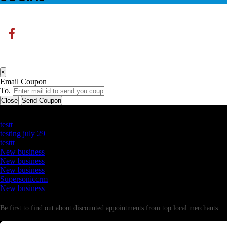
×
Email Coupon
To.
Close
Send Coupon
Latest Business Listings
testt
testing july 29
testtt
New business
New business
New business
Supersoniccrm
New business
Newsletter
Be first to find out about discounted appointments from top local merchants.