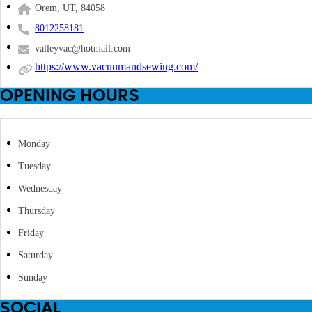
Orem, UT, 84058
8012258181
valleyvac@hotmail.com
https://www.vacuumandsewing.com/
OPENING HOURS
Monday
Tuesday
Wednesday
Thursday
Friday
Saturday
Sunday
SOCIAL