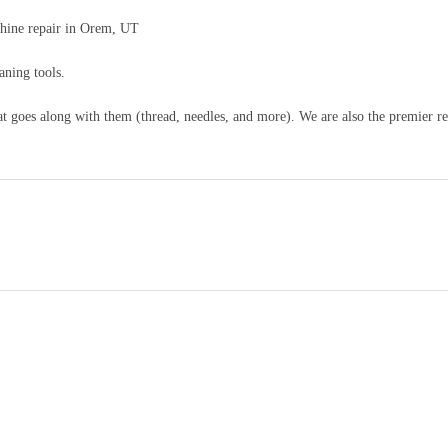
hine repair in Orem, UT
aning tools.
 goes along with them (thread, needles, and more). We are also the premier re