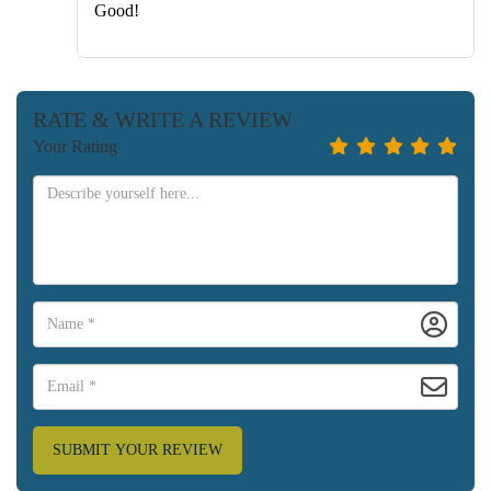
Good!
RATE & WRITE A REVIEW
Your Rating
SUBMIT YOUR REVIEW