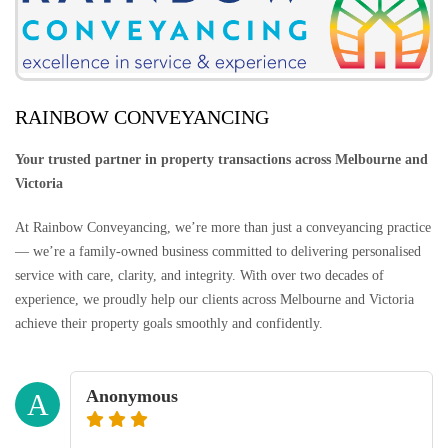
RAINBOW CONVEYANCING
Your trusted partner in property transactions across Melbourne and
Victoria
At Rainbow Conveyancing, we’re more than just a conveyancing practice
— we’re a family-owned business committed to delivering personalised
service with care, clarity, and integrity. With over two decades of
experience, we proudly help our clients across Melbourne and Victoria
achieve their property goals smoothly and confidently.
Anonymous
A