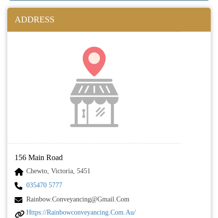
ADDRESS
156 Main Road
Chewto, Victoria, 5451
035470 5777
Rainbow.conveyancing@gmail.com
Https://rainbowconveyancing.com.au/