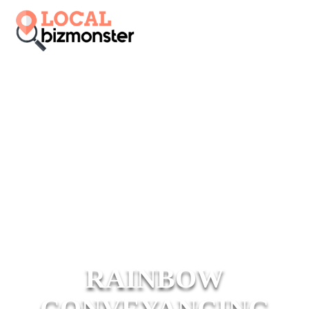
RAINBOW
CONVEYANCING