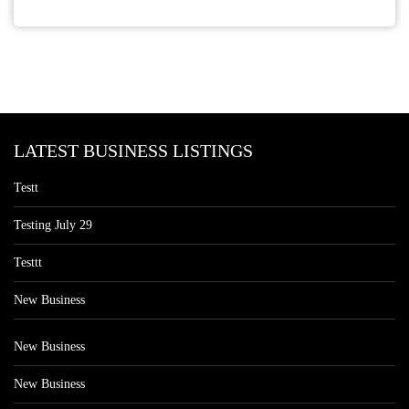
LATEST BUSINESS LISTINGS
Testt
Testing July 29
Testtt
New Business
New Business
New Business