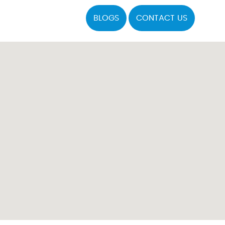
BLOGS
CONTACT US