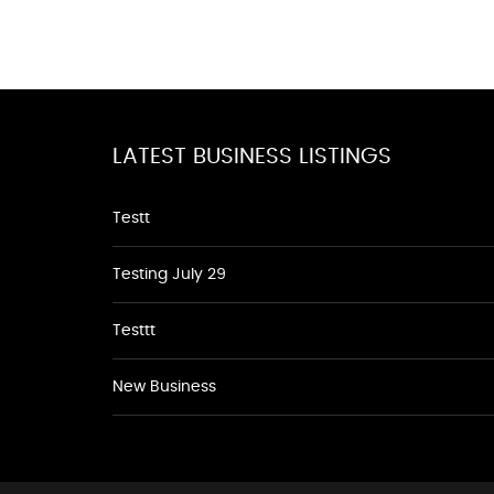
LATEST BUSINESS LISTINGS
Testt
Testing July 29
Testtt
New Business