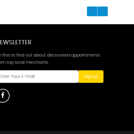
EWSLETTER
 first to find out about discounted appointments
rom top local merchants.
Signup