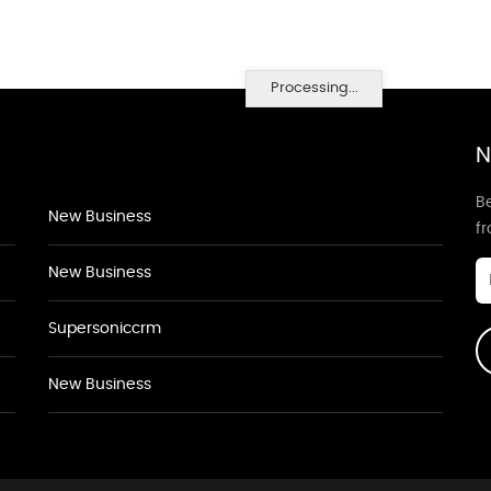
Processing...
N
Be
New Business
f
New Business
Supersoniccrm
New Business