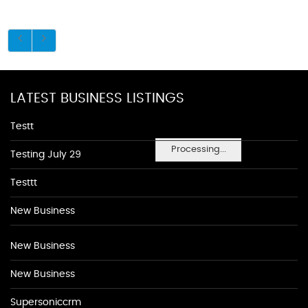
LATEST BUSINESS LISTINGS
Testt
Processing...
Testing July 29
Testtt
New Business
New Business
New Business
Supersoniccrm