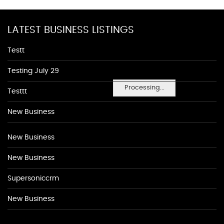
LATEST BUSINESS LISTINGS
Testt
Testing July 29
Processing...
Testtt
New Business
New Business
New Business
Supersoniccrm
New Business