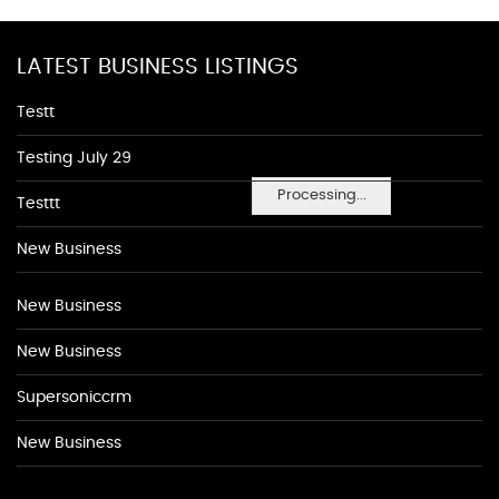
LATEST BUSINESS LISTINGS
Testt
Testing July 29
Processing...
Testtt
New Business
New Business
New Business
Supersoniccrm
New Business