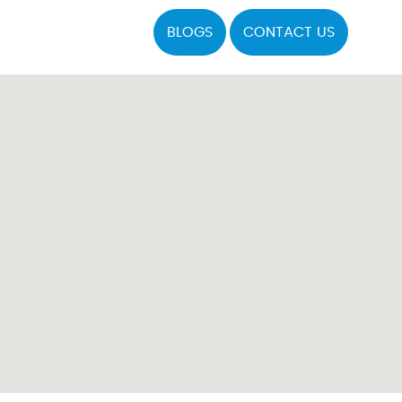
BLOGS
CONTACT US