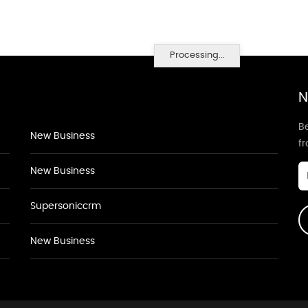
Processing...
N
Be
New Business
f
New Business
Supersoniccrm
New Business