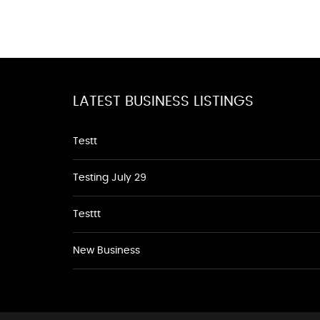
LATEST BUSINESS LISTINGS
Testt
Testing July 29
Testtt
New Business