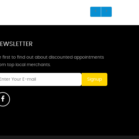
EWSLETTER
 first to find out about discounted appointments
rom top local merchants.
Signup