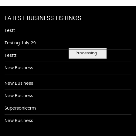
LATEST BUSINESS LISTINGS
Testt
Testing July 29
Processing...
Testtt
New Business
New Business
New Business
Supersoniccrm
New Business