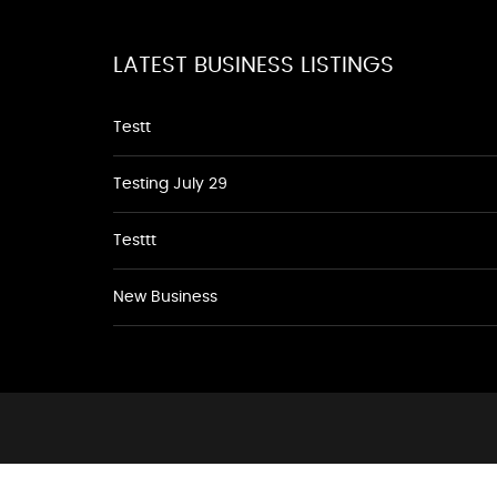
LATEST BUSINESS LISTINGS
Testt
Testing July 29
Testtt
New Business