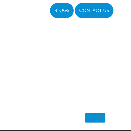
BLOGS
CONTACT US