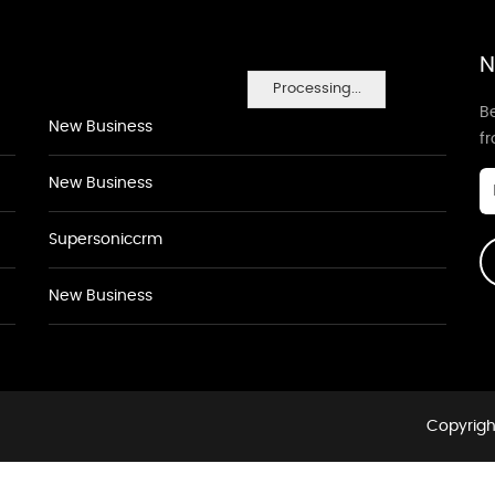
N
Processing...
Be
New Business
f
New Business
Supersoniccrm
New Business
Copyrigh