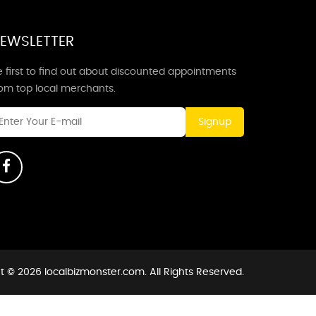
EWSLETTER
 first to find out about discounted appointments
rom top local merchants.
Signup
t © 2026 localbizmonster.com. All Rights Reserved.